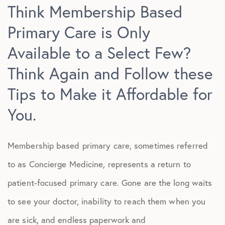
Think Membership Based
Primary Care is Only
Available to a Select Few?
Think Again and Follow these
Tips to Make it Affordable for
You.
Membership based primary care, sometimes referred
to as Concierge Medicine, represents a return to
patient-focused primary care. Gone are the long waits
to see your doctor, inability to reach them when you
are sick, and endless paperwork and