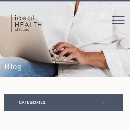
Blog
CATEGORIES
All Articles