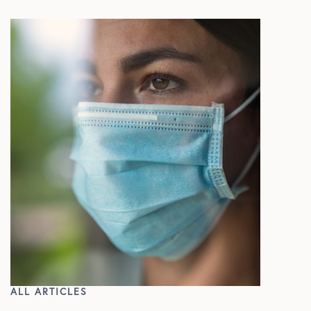
In The Media
ALL ARTICLES