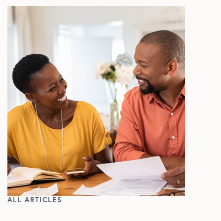
ALL ARTICLES