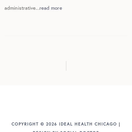
administrative...
read more
COPYRIGHT © 2026 IDEAL HEALTH CHICAGO |