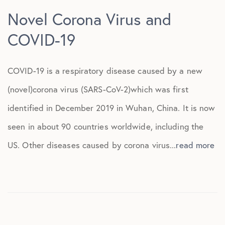
Novel Corona Virus and
COVID-19
COVID-19 is a respiratory disease caused by a new
(novel)corona virus (SARS-CoV-2)which was first
identified in December 2019 in Wuhan, China. It is now
seen in about 90 countries worldwide, including the
US. Other diseases caused by corona virus...
read more